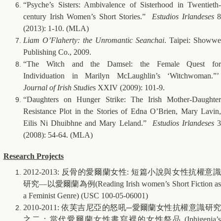
“Psyche’s Sisters: Ambivalence of Sisterhood in Twentieth-
century Irish Women’s Short Stories.”
Estudios Irlandeses
8
(2013): 1-10. (MLA)
Liam O’Flaherty: the Unromantic Seanchai
. Taipei: Showwe
Publishing Co., 2009.
“The Witch and the Damsel: the Female Quest for
Individuation in Marilyn McLaughlin’s ‘Witchwoman.”’
Journal of Irish Studie
s XXIV (2009): 101-9.
“Daughters on Hunger Strike: The Irish Mother-Daughter
Resistance Plot in the Stories of Edna O’Brien, Mary Lavin,
Eilis Ni Dhuibhne and Mary Leland.”
Estudios Irlandeses
(2008): 54-64. (MLA)
Research Projects
2012-2013:
反骨的愛爾蘭女性
:
短篇小說與女性抗權意
研究
—
以愛爾蘭為例
(Reading Irish women’s Short Fiction a
a Feminist Genre) (USC 100-05-06001)
2010-2011:
依芙吉尼亞的怒吼
─
愛爾蘭女性抗權意識研
之二：當代愛爾蘭女性書寫裡的女性祭品
(Iphigenia’