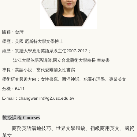
國籍：台灣
學歷：英國 厄斯特大學文學博士
經歷：實踐大學應用英語系系主任2007-2012 ;
淡江大學英語系講師;國立台北藝術大學校長 室秘書
專長：英語小說、當代愛爾蘭女性書寫
學術研究興趣方向：女性書寫、西洋神話、犯罪心理學、專業英文
分機：6411
E-mail：
changwanlih@g2.usc.
edu.tw
教授課程
Courses
世界文學風貌
初級商用英文
商務英語溝通技巧、
、
、國貿
英文