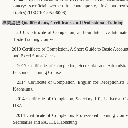
outcry: sacrificial women in contemporary Irish women’s
stories) (USC 101-05-06006)
專業證照
Qualifications, Certificates and Professional Training
2019 Certificate of Completion, 25-hour Intensive Internati
Trade Training Course
2019 Certificate of Completion, A Short Guide to Basic Accoun
and Excel Spreadsheets
2015 Certificate of Completion, Secretarial and Administra
Personnel Training Course
2014 Certificate of Completion, English for Receptionists, 
Kaohsiung
2014 Certificate of Completion, Secretary 101, Universal Cl
USA
2014 Certificate of Completion, Professional Training Cours
Secretaries and PA, ITI, Kaohsiung