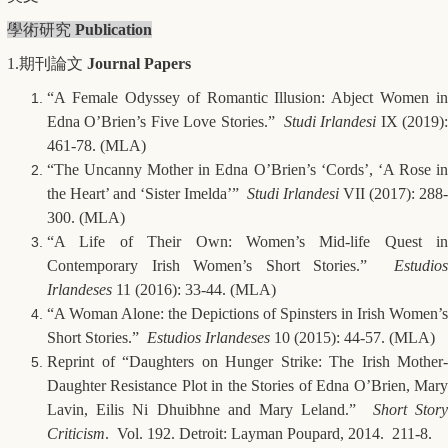
學術研究
Publication
1.期刊論文
Journal Papers
“A Female Odyssey of Romantic Illusion: Abject Women in
Edna O’Brien’s Five Love Stories.”
Studi Irlandesi
IX (2019)
461-78. (MLA)
“The Uncanny Mother in Edna O’Brien’s ‘Cords’, ‘A Rose in
the Heart’ and ‘Sister Imelda’”
Studi Irlandesi
VII (2017): 288-
300. (MLA)
“A Life of Their Own: Women’s Mid-life Quest in
Contemporary Irish Women’s Short Stories.”
Estudios
Irlandeses
11 (2016): 33-44. (MLA)
“A Woman Alone: the Depictions of Spinsters in Irish Women’s
Short Stories.”
Estudios Irlandeses
10 (2015): 44-57. (MLA)
Reprint of “Daughters on Hunger Strike: The Irish Mother-
Daughter Resistance Plot in the Stories of Edna O’Brien, Mary
Lavin, Eilis Ni Dhuibhne and Mary Leland.”
Short Stor
Criticism
. Vol. 192. Detroit: Layman Poupard, 2014. 211-8.