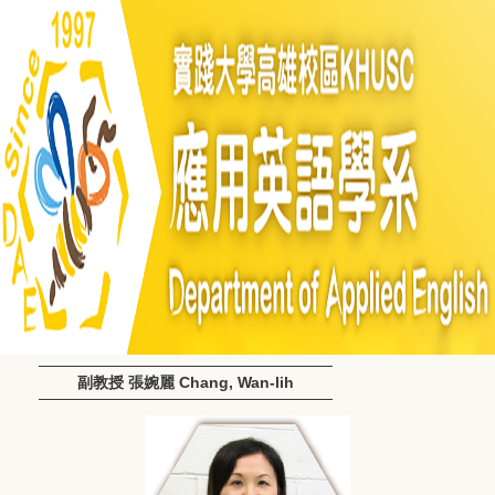
副教授 張婉麗 Chang, Wan-lih