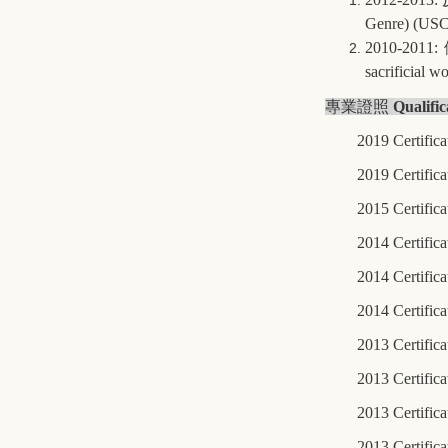
Genre) (USC
2010-2011:
sacrificial 
專業證照
Qualific
2019 Certifica
2019 Certific
2015 Certifica
2014 Certifica
2014 Certific
2014 Certifica
2013 Certific
2013 Certific
2013 Certific
2013 Certifica