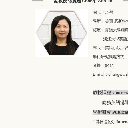
副教授 張婉麗 Chang, Wan-lih
國籍：台灣
學歷：英國 厄斯特
經歷：實踐大學應用英語
淡江大學英語系講
專長：英語小說、
學術研究興趣方向
分機：6411
E-mail：
changwanl
教授課程
Courses
商務英語溝
學術研究
Publica
1.期刊論文
Journ