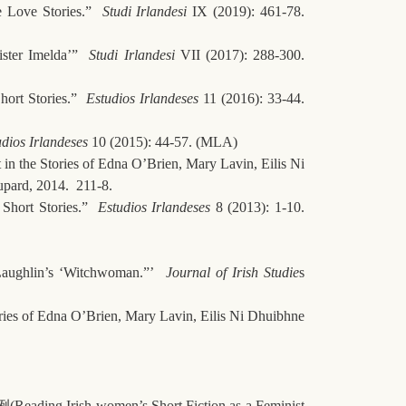
e Love Stories.”
Studi Irlandesi
IX (2019): 461-78.
ister Imelda’”
Studi Irlandesi
VII (2017): 288-300.
hort Stories.”
Estudios Irlandeses
11 (2016): 33-44.
dios Irlandeses
10 (2015): 44-57. (MLA)
in the Stories of Edna O’Brien, Mary Lavin, Eilis Ni
upard, 2014. 211-8.
s Short Stories.”
Estudios Irlandeses
8 (2013): 1-10.
cLaughlin’s ‘Witchwoman.”’
Journal of Irish Studie
s
ories of Edna O’Brien, Mary Lavin, Eilis Ni Dhuibhne
例
(Reading Irish women’s Short Fiction as a Feminist