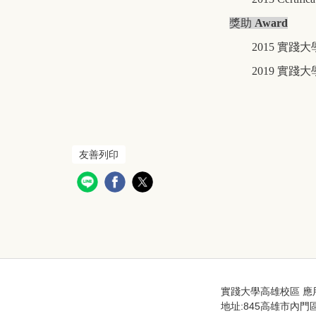
獎助
Award
2015
實踐大
2019
實踐大
友善列印
實踐大學高雄校區 應用英語學系
地址:845高雄市內門