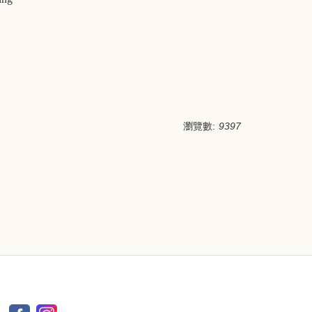
瀏覽數:
9397