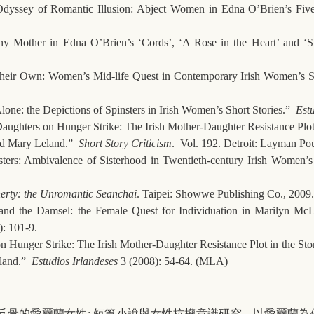
dyssey of Romantic Illusion: Abject Women in Edna O’Brien’s Fiv
y Mother in Edna O’Brien’s ‘Cords’, ‘A Rose in the Heart’ and ‘S
Their Own: Women’s Mid-life Quest in Contemporary Irish Women’s S
ne: the Depictions of Spinsters in Irish Women’s Short Stories.”
Estu
Daughters on Hunger Strike: The Irish Mother-Daughter Resistance Plot 
d Mary Leland.”
Short Story Criticism
. Vol. 192. Detroit: Layman Po
sters: Ambivalence of Sisterhood in Twentieth-century Irish Women’
erty: the Unromantic Seanchai
. Taipei: Showwe Publishing Co., 2009.
and the Damsel: the Female Quest for Individuation in Marilyn M
: 101-9.
n Hunger Strike: The Irish Mother-Daughter Resistance Plot in the St
land.”
Estudios Irlandeses
3 (2008): 54-64. (MLA)
反骨的愛爾蘭女性
:
短篇小說與女性抗權意識研究
—
以愛爾蘭為