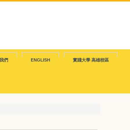
我們
ENGLISH
實踐大學 高雄校區