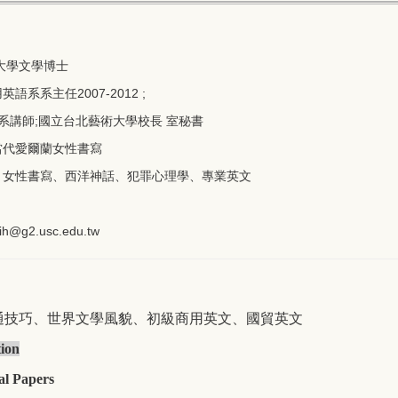
大學文學博士
系系主任2007-2012 ;
師;國立台北藝術大學校長 室秘書
當代愛爾蘭女性書寫
：女性書寫、西洋神話、犯罪心理學、專業英文
ih@g2.usc.
edu.tw
世界文學風貌
初級商用英文
通技巧、
、
、國貿英文
tion
al Papers