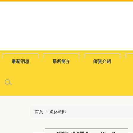
跳
到
主
要
內
容
區
最新消息
系所簡介
師資介紹
首頁
退休教師