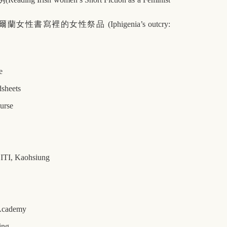
爾蘭女性書寫裡的女性祭品
(Iphigenia’s outcry:
e
dsheets
ourse
, ITI, Kaohsiung
 Academy
ing