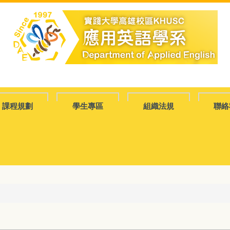
課程規劃
學生專區
組織法規
聯絡