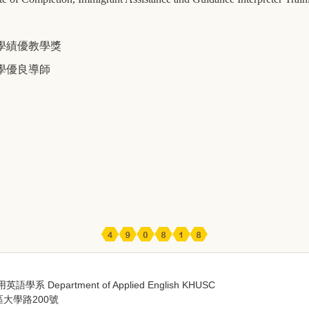
學績優教學獎
學優良導師
 Department of Applied English KHUSC
區大學路200號