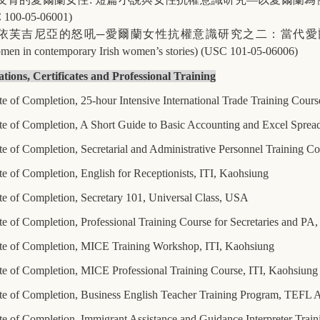
 100-05-06001)
依芙吉尼亞的怒吼
─
愛爾蘭女性抗權意識研究之二：當代愛
women in contemporary Irish women’s stories) (USC 101-05-06006)
ations, Certificates and Professional Training
te of Completion, 25-hour Intensive International Trade Training Cours
ate of Completion, A Short Guide to Basic Accounting and Excel Sprea
te of Completion, Secretarial and Administrative Personnel Training C
te of Completion, English for Receptionists, ITI, Kaohsiung
ate of Completion, Secretary 101, Universal Class, USA
te of Completion, Professional Training Course for Secretaries and PA
ate of Completion, MICE Training Workshop, ITI, Kaohsiung
ate of Completion, MICE Professional Training Course, ITI, Kaohsiung
ate of Completion, Business English Teacher Training Program, TEFL
te of Completion, Immigrant Assistance and Guidance Interpreter Train