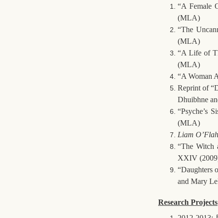
“A Female O
(MLA)
“The Uncann
(MLA)
“A Life of 
(MLA)
“A Woman Alo
Reprint of “
Dhuibhne an
“Psyche’s Si
(MLA)
Liam O’Flah
“The Witch 
XXIV (2009)
“Daughters o
and Mary Le
Research Projects
2012-2013: